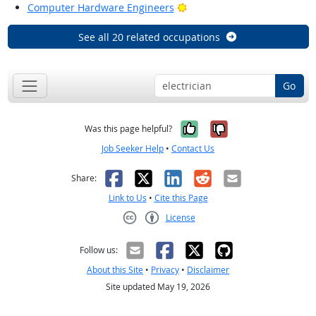
Bright Outlook
Computer Hardware Engineers
See all 20 related occupations
Go
Yes, it was help
No, it was n
Was this page helpful?
Job Seeker Help
•
Contact Us
Facebook
X
LinkedIn
Reddit
Email
Share:
Link to Us
•
Cite this Page
License
Creative Commons CC-BY
Follow us:
About this Site
•
Privacy
•
Disclaimer
Site updated May 19, 2026