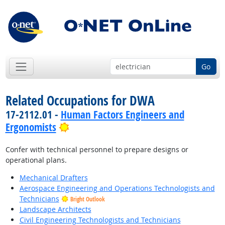
Go
Related Occupations for DWA
17-2112.01 -
Human Factors Engineers and
Bright Outlook
Ergonomists
Confer with technical personnel to prepare designs or
operational plans.
Mechanical Drafters
Aerospace Engineering and Operations Technologists and
Technicians
Bright Outlook
Landscape Architects
Civil Engineering Technologists and Technicians