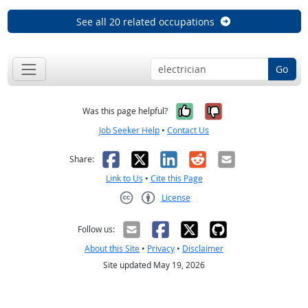
See all 20 related occupations
Go
Yes, it was help
No, it was n
Was this page helpful?
Job Seeker Help
•
Contact Us
Facebook
X
LinkedIn
Reddit
Email
Share:
Link to Us
•
Cite this Page
License
Creative Commons CC-BY
Follow us:
About this Site
•
Privacy
•
Disclaimer
Site updated May 19, 2026