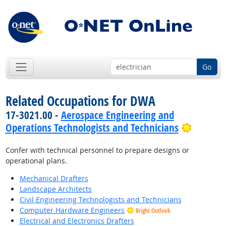
Go
Related Occupations for DWA
17-3021.00 -
Aerospace Engineering and
Bright 
Operations Technologists and Technicians
Confer with technical personnel to prepare designs or
operational plans.
Mechanical Drafters
Landscape Architects
Civil Engineering Technologists and Technicians
Computer Hardware Engineers
Bright Outlook
Electrical and Electronics Drafters