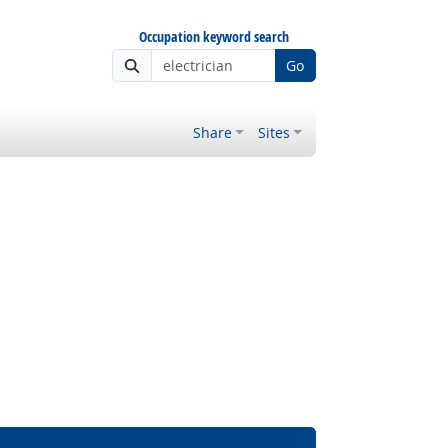
Occupation keyword search
Go
Share
Sites