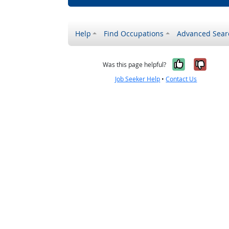
Help
Find Occupations
Advanced Sear
Yes, it w
No, i
Was this page helpful?
Job Seeker Help
•
Contact Us