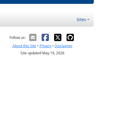
Sites
Follow us:
About this Site
•
Privacy
•
Disclaimer
Site updated May 19, 2026