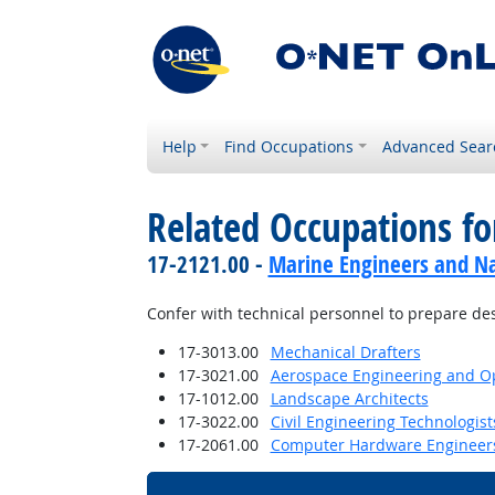
Help
Find Occupations
Advanced Sear
Related Occupations f
17-2121.00 -
Marine Engineers and Na
Confer with technical personnel to prepare des
17-3013.00
Mechanical Drafters
17-3021.00
Aerospace Engineering and Op
17-1012.00
Landscape Architects
17-3022.00
Civil Engineering Technologis
17-2061.00
Computer Hardware Engineer