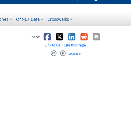
ches
O*NET Data
Crosswalks
as helpful
t was not helpful
Facebook
X
LinkedIn
Reddit
Email
Share:
Link to Us
•
Cite this Page
License
Creative Commons CC-BY