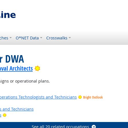
ches
O*NET Data
Crosswalks
or DWA
Bright Outlook
val Architects
igns or operational plans.
erations Technologists and Technicians
Bright Outlook
ts and Technicians
Bright Outlook
s
See all 20 related occupations