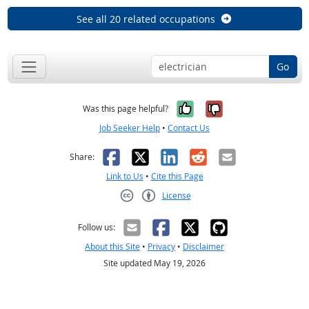
See all 20 related occupations
Go
Yes, it was help
No, it was n
Was this page helpful?
Job Seeker Help
•
Contact Us
Facebook
X
LinkedIn
Reddit
Email
Share:
Link to Us
•
Cite this Page
License
Creative Commons CC-BY
Follow us:
About this Site
•
Privacy
•
Disclaimer
Site updated May 19, 2026