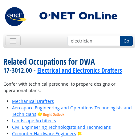
Go
Related Occupations for DWA
17-3012.00 -
Electrical and Electronics Drafters
Confer with technical personnel to prepare designs or
operational plans.
Mechanical Drafters
Aerospace Engineering and Operations Technologists and
Technicians
Bright Outlook
Landscape Architects
Civil Engineering Technologists and Technicians
Bright Outlook
Computer Hardware Engineers