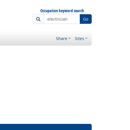
Occupation keyword search
Go
Share
Sites