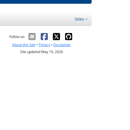
Sites
Follow us:
About this Site
•
Privacy
•
Disclaimer
Site updated May 19, 2026