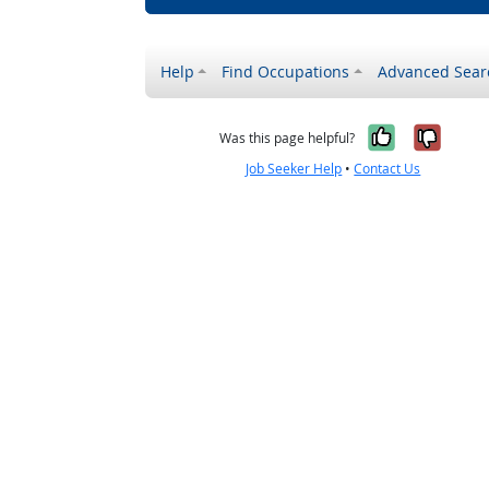
Help
Find Occupations
Advanced Sear
Yes, it w
No, i
Was this page helpful?
Job Seeker Help
•
Contact Us