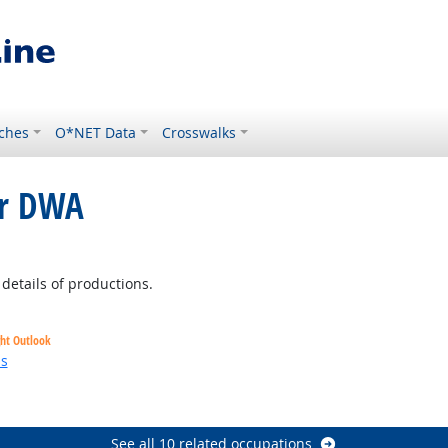
ches
O*NET Data
Crosswalks
or DWA
t Outlook
details of productions.
ght Outlook
ns
See all 10 related occupations