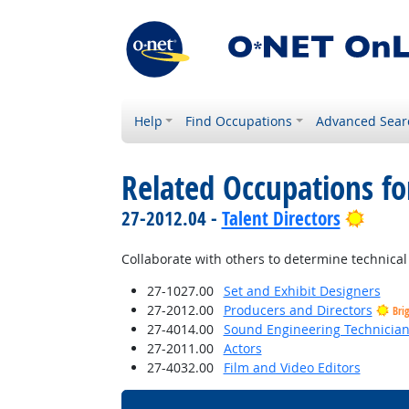
Help
Find Occupations
Advanced Sear
Related Occupations f
Brigh
27-2012.04 -
Talent Directors
Collaborate with others to determine technical 
27-1027.00
Set and Exhibit Designers
27-2012.00
Producers and Directors
Bri
27-4014.00
Sound Engineering Technicia
27-2011.00
Actors
27-4032.00
Film and Video Editors