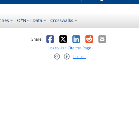
ches
O*NET Data
Crosswalks
as helpful
t was not helpful
Facebook
X
LinkedIn
Reddit
Email
Share:
Link to Us
•
Cite this Page
License
Creative Commons CC-BY