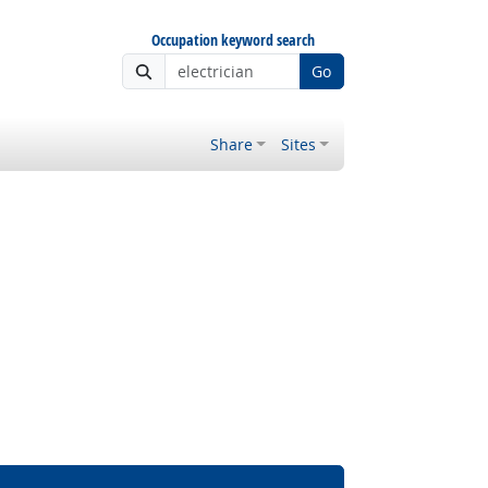
Occupation keyword search
Go
Share
Sites