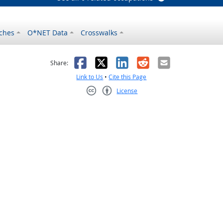
ches
O*NET Data
Crosswalks
as helpful
t was not helpful
Facebook
X
LinkedIn
Reddit
Email
Share:
Link to Us
•
Cite this Page
License
Creative Commons CC-BY