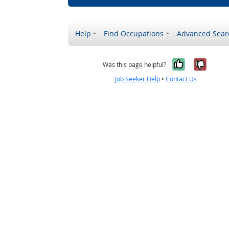
Help
Find Occupations
Advanced Sear
Yes, it w
No, i
Was this page helpful?
Job Seeker Help
•
Contact Us