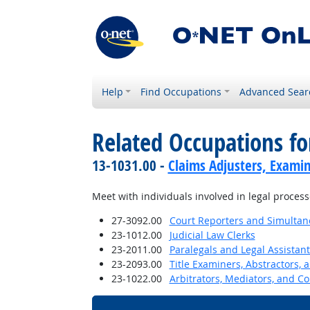
Help
Find Occupations
Advanced Sear
Related Occupations f
13-1031.00 -
Claims Adjusters, Examin
Meet with individuals involved in legal process
27-3092.00
Court Reporters and Simultan
23-1012.00
Judicial Law Clerks
23-2011.00
Paralegals and Legal Assistant
23-2093.00
Title Examiners, Abstractors, 
23-1022.00
Arbitrators, Mediators, and Co