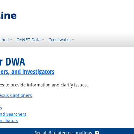
ches
O*NET Data
Crosswalks
or DWA
ers, and Investigators
es to provide information and clarify issues.
eous Captioners
s
and Searchers
nciliators
See all 6 related occupations