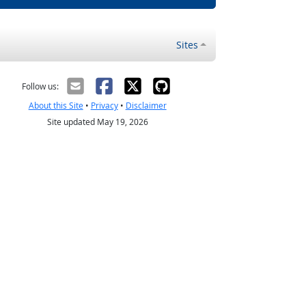
Sites
Follow us:
About this Site
•
Privacy
•
Disclaimer
Site updated May 19, 2026