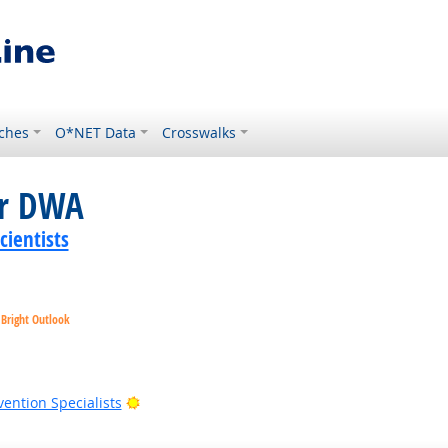
ches
O*NET Data
Crosswalks
or DWA
ientists
Bright Outlook
Outlook
Bright Outlook
vention Specialists