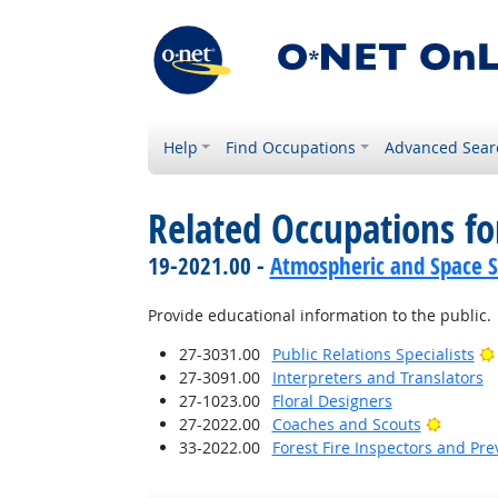
Help
Find Occupations
Advanced Sear
Related Occupations f
19-2021.00 -
Atmospheric and Space Sc
Provide educational information to the public.
27-3031.00
Public Relations Specialists
27-3091.00
Interpreters and Translators
27-1023.00
Floral Designers
Bright 
27-2022.00
Coaches and Scouts
33-2022.00
Forest Fire Inspectors and Pre