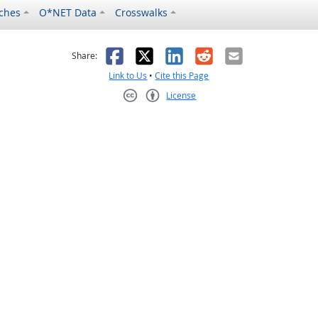
ches
O*NET Data
Crosswalks
as helpful
t was not helpful
Facebook
X
LinkedIn
Reddit
Email
Share:
Link to Us
•
Cite this Page
License
Creative Commons CC-BY