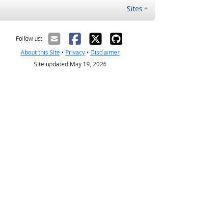
Sites
Follow us:
About this Site
•
Privacy
•
Disclaimer
Site updated May 19, 2026