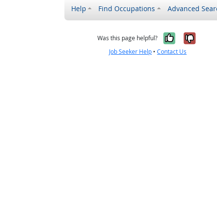
Help
Find Occupations
Advanced Sear
Yes, it w
No, i
Was this page helpful?
Job Seeker Help
•
Contact Us