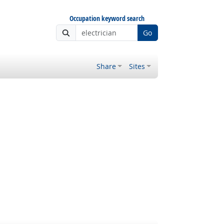
Occupation keyword search
Go
Share
Sites