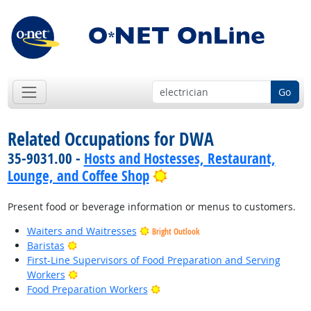
Go
Related Occupations for DWA
35-9031.00 -
Hosts and Hostesses, Restaurant,
Bright Outlook
Lounge, and Coffee Shop
Present food or beverage information or menus to customers.
Waiters and Waitresses
Bright Outlook
Bright Outlook
Baristas
First-Line Supervisors of Food Preparation and Serving
Bright Outlook
Workers
Bright Outlook
Food Preparation Workers