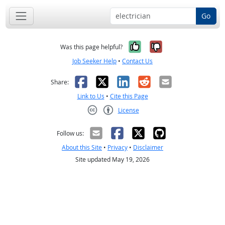
Go
Yes, it was help
No, it was n
Was this page helpful?
Job Seeker Help
•
Contact Us
Facebook
X
LinkedIn
Reddit
Email
Share:
Link to Us
•
Cite this Page
License
Creative Commons CC-BY
Follow us:
About this Site
•
Privacy
•
Disclaimer
Site updated May 19, 2026