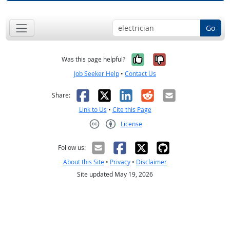
Go
Yes, it was help
No, it was n
Was this page helpful?
Job Seeker Help
•
Contact Us
Facebook
X
LinkedIn
Reddit
Email
Share:
Link to Us
•
Cite this Page
License
Creative Commons CC-BY
Follow us:
About this Site
•
Privacy
•
Disclaimer
Site updated May 19, 2026