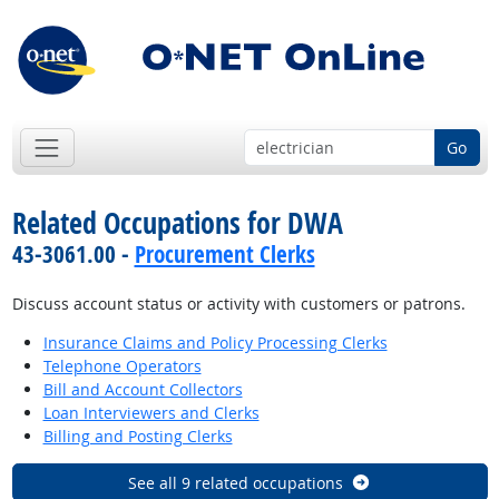
Go
Related Occupations for DWA
43-3061.00 -
Procurement Clerks
Discuss account status or activity with customers or patrons.
Insurance Claims and Policy Processing Clerks
Telephone Operators
Bill and Account Collectors
Loan Interviewers and Clerks
Billing and Posting Clerks
See all 9 related occupations