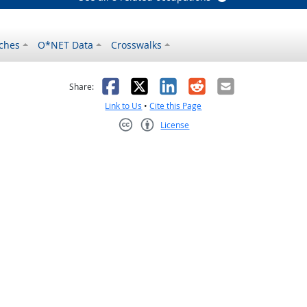
ches
O*NET Data
Crosswalks
as helpful
t was not helpful
Facebook
X
LinkedIn
Reddit
Email
Share:
Link to Us
•
Cite this Page
License
Creative Commons CC-BY