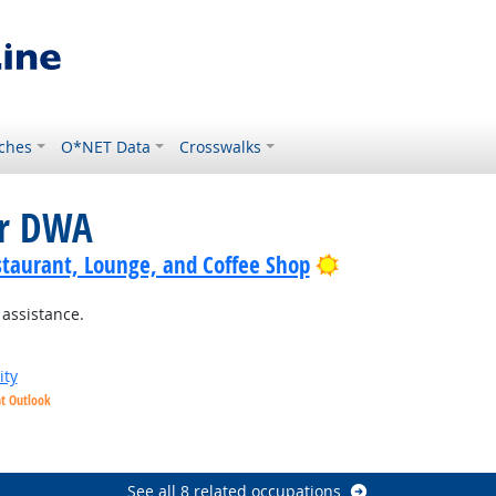
ches
O*NET Data
Crosswalks
or DWA
Bright Outlook
staurant, Lounge, and Coffee Shop
 assistance.
ity
ht Outlook
See all 8 related occupations