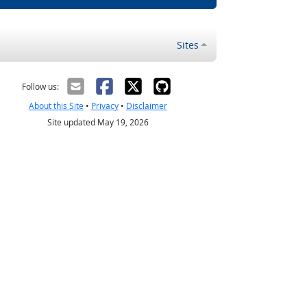
Sites
Follow us:
About this Site
•
Privacy
•
Disclaimer
Site updated May 19, 2026