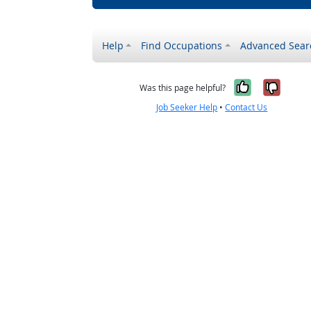
Help
Find Occupations
Advanced Sear
Yes, it w
No, i
Was this page helpful?
Job Seeker Help
•
Contact Us