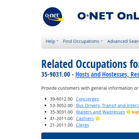
Help
Find Occupations
Advanced Sear
Related Occupations f
35-9031.00 -
Hosts and Hostesses, Re
Provide customers with general information or
39-6012.00
Concierges
53-3052.00
Bus Drivers, Transit and Interc
35-3031.00
Waiters and Waitresses
Brig
Bright Outlook
41-2011.00
Cashiers
21-2011.00
Clergy