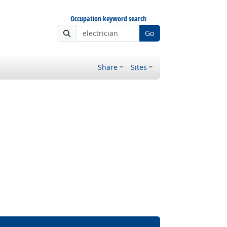
Occupation keyword search
Go
Share
Sites