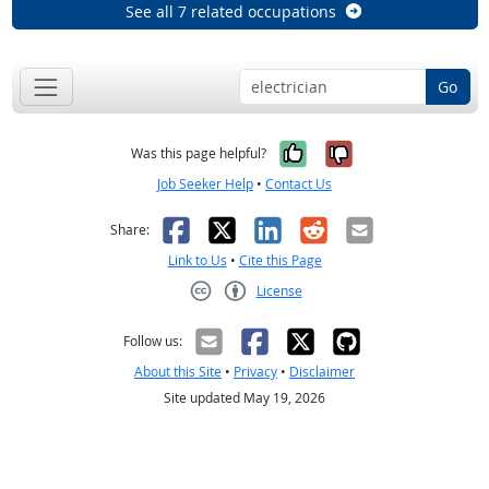
See all 7 related occupations
Go
Yes, it was help
No, it was n
Was this page helpful?
Job Seeker Help
•
Contact Us
Facebook
X
LinkedIn
Reddit
Email
Share:
Link to Us
•
Cite this Page
License
Creative Commons CC-BY
Follow us:
About this Site
•
Privacy
•
Disclaimer
Site updated May 19, 2026