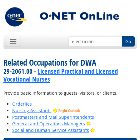
Go
Related Occupations for DWA
29-2061.00 -
Licensed Practical and Licensed
Vocational Nurses
Provide basic information to guests, visitors, or clients.
Orderlies
Nursing Assistants
Bright Outlook
Postmasters and Mail Superintendents
Bright Outlook
General and Operations Managers
Bright Outlook
Social and Human Service Assistants