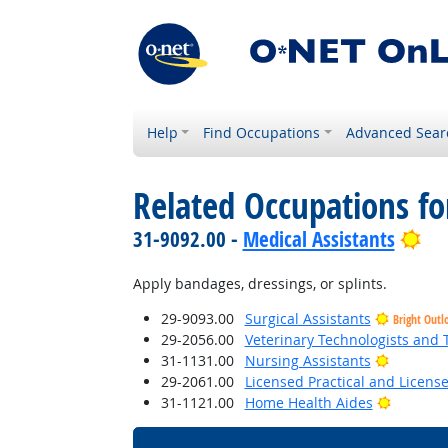
Help
Find Occupations
Advanced Sear
Related Occupations f
Bri
31-9092.00 -
Medical Assistants
Apply bandages, dressings, or splints.
29-9093.00
Surgical Assistants
Bright Outl
29-2056.00
Veterinary Technologists and 
Bright O
31-1131.00
Nursing Assistants
29-2061.00
Licensed Practical and Licens
Bright O
31-1121.00
Home Health Aides