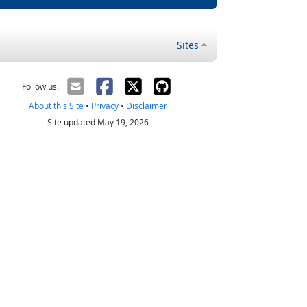
Sites
Follow us:
About this Site
•
Privacy
•
Disclaimer
Site updated May 19, 2026