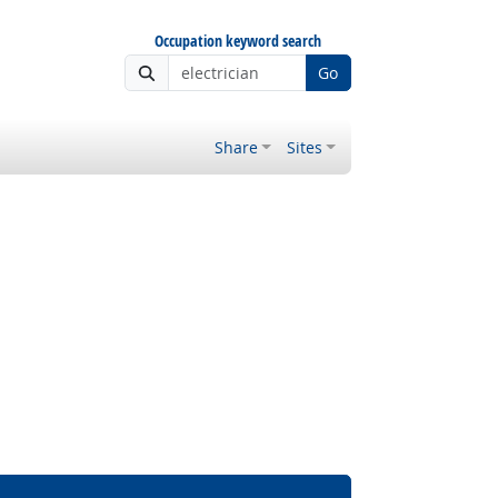
Occupation keyword search
Go
Share
Sites