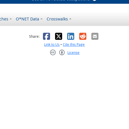
ches
O*NET Data
Crosswalks
as helpful
t was not helpful
Facebook
X
LinkedIn
Reddit
Email
Share:
Link to Us
•
Cite this Page
License
Creative Commons CC-BY