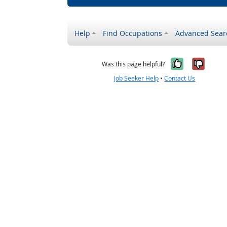
Help
Find Occupations
Advanced Sear
Yes, it w
No, i
Was this page helpful?
Job Seeker Help
•
Contact Us