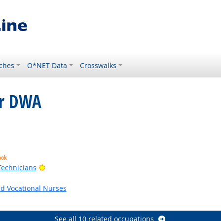
ches
O*NET Data
Crosswalks
or DWA
ght Outlook
ook
Bright Outlook
Technicians
utlook
ed Vocational Nurses
utlook
See all 10 related occupations