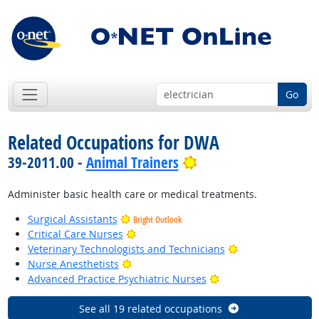
Go
Related Occupations for DWA
Bright Outlook
39-2011.00 -
Animal Trainers
Administer basic health care or medical treatments.
Surgical Assistants
Bright Outlook
Bright Outlook
Critical Care Nurses
Bright Outlook
Veterinary Technologists and Technicians
Bright Outlook
Nurse Anesthetists
Bright Outlook
Advanced Practice Psychiatric Nurses
See all 19 related occupations