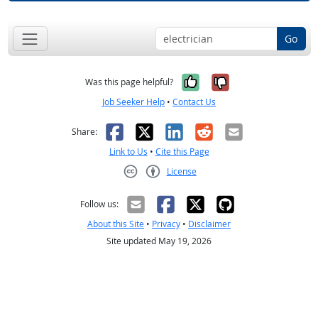
Go
Yes, it was help
No, it was n
Was this page helpful?
Job Seeker Help
•
Contact Us
Facebook
X
LinkedIn
Reddit
Email
Share:
Link to Us
•
Cite this Page
License
Creative Commons CC-BY
Follow us:
About this Site
•
Privacy
•
Disclaimer
Site updated May 19, 2026