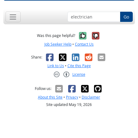
Go
Yes, it was help
No, it was n
Was this page helpful?
Job Seeker Help
•
Contact Us
Facebook
X
LinkedIn
Reddit
Email
Share:
Link to Us
•
Cite this Page
License
Creative Commons CC-BY
Follow us:
About this Site
•
Privacy
•
Disclaimer
Site updated May 19, 2026