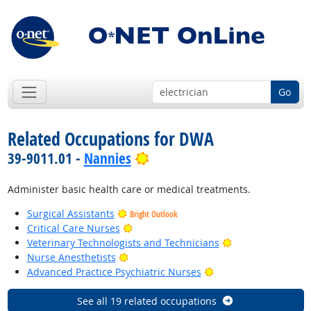
Go
Related Occupations for DWA
Bright Outlook
39-9011.01 -
Nannies
Administer basic health care or medical treatments.
Surgical Assistants
Bright Outlook
Bright Outlook
Critical Care Nurses
Bright Outlook
Veterinary Technologists and Technicians
Bright Outlook
Nurse Anesthetists
Bright Outlook
Advanced Practice Psychiatric Nurses
See all 19 related occupations