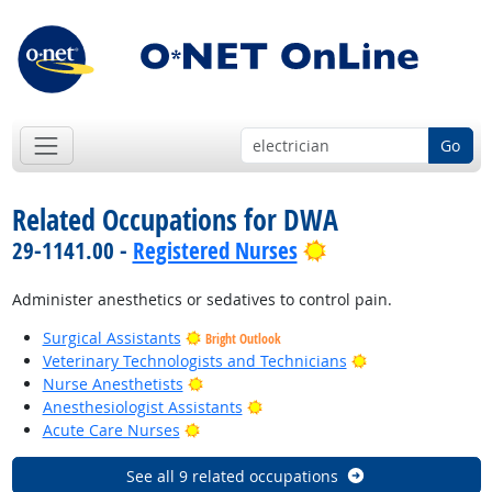
Go
Related Occupations for DWA
Bright Outlook
29-1141.00 -
Registered Nurses
Administer anesthetics or sedatives to control pain.
Surgical Assistants
Bright Outlook
Bright Outlook
Veterinary Technologists and Technicians
Bright Outlook
Nurse Anesthetists
Bright Outlook
Anesthesiologist Assistants
Bright Outlook
Acute Care Nurses
See all 9 related occupations