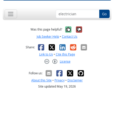
Go
Yes, it was help
No, it was n
Was this page helpful?
Job Seeker Help
•
Contact Us
Facebook
X
LinkedIn
Reddit
Email
Share:
Link to Us
•
Cite this Page
License
Creative Commons CC-BY
Follow us:
About this Site
•
Privacy
•
Disclaimer
Site updated May 19, 2026