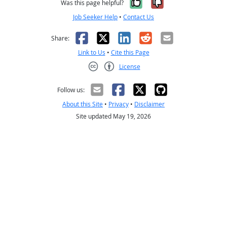
Yes, it was help
No, it was n
Was this page helpful?
Job Seeker Help
•
Contact Us
Facebook
X
LinkedIn
Reddit
Email
Share:
Link to Us
•
Cite this Page
License
Creative Commons CC-BY
Follow us:
About this Site
•
Privacy
•
Disclaimer
Site updated May 19, 2026