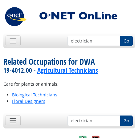
Go
Related Occupations for DWA
19-4012.00 -
Agricultural Technicians
Care for plants or animals.
Biological Technicians
Floral Designers
Go