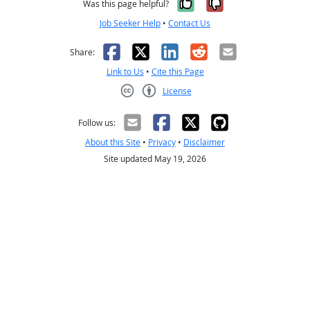
Yes, it was help
No, it was n
Was this page helpful?
Job Seeker Help
•
Contact Us
Facebook
X
LinkedIn
Reddit
Email
Share:
Link to Us
•
Cite this Page
License
Creative Commons CC-BY
Follow us:
About this Site
•
Privacy
•
Disclaimer
Site updated May 19, 2026