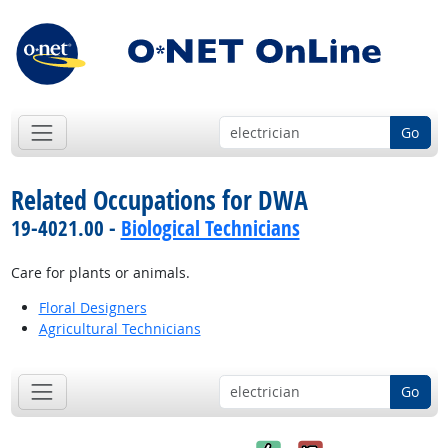
Go
Related Occupations for DWA
19-4021.00 -
Biological Technicians
Care for plants or animals.
Floral Designers
Agricultural Technicians
Go