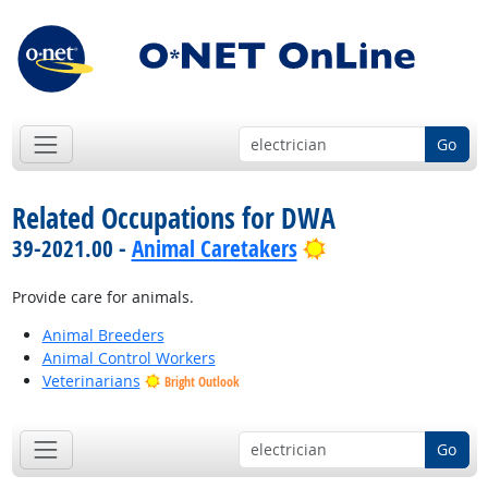
Go
Related Occupations for DWA
Bright Outlook
39-2021.00 -
Animal Caretakers
Provide care for animals.
Animal Breeders
Animal Control Workers
Veterinarians
Bright Outlook
Go