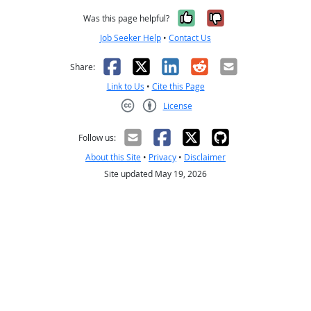
Yes, it was help
No, it was n
Was this page helpful?
Job Seeker Help
•
Contact Us
Facebook
X
LinkedIn
Reddit
Email
Share:
Link to Us
•
Cite this Page
License
Creative Commons CC-BY
Follow us:
About this Site
•
Privacy
•
Disclaimer
Site updated May 19, 2026