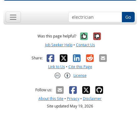
Go
Yes, it was help
No, it was n
Was this page helpful?
Job Seeker Help
•
Contact Us
Facebook
X
LinkedIn
Reddit
Email
Share:
Link to Us
•
Cite this Page
License
Creative Commons CC-BY
Follow us:
About this Site
•
Privacy
•
Disclaimer
Site updated May 19, 2026