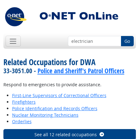
Go
Related Occupations for DWA
33-3051.00 -
Police and Sheriff's Patrol Officers
Respond to emergencies to provide assistance.
First-Line Supervisors of Correctional Officers
Firefighters
Police Identification and Records Officers
Nuclear Monitoring Technicians
Orderlies
See all 12 related occupations