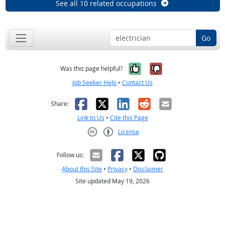
See all 10 related occupations
Go
Yes, it was help
No, it was n
Was this page helpful?
Job Seeker Help
•
Contact Us
Facebook
X
LinkedIn
Reddit
Email
Share:
Link to Us
•
Cite this Page
License
Creative Commons CC-BY
Follow us:
About this Site
•
Privacy
•
Disclaimer
Site updated May 19, 2026