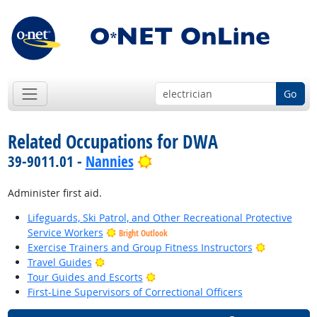
Go
Related Occupations for DWA
Bright Outlook
39-9011.01 -
Nannies
Administer first aid.
Lifeguards, Ski Patrol, and Other Recreational Protective
Service Workers
Bright Outlook
Bright Out
Exercise Trainers and Group Fitness Instructors
Bright Outlook
Travel Guides
Bright Outlook
Tour Guides and Escorts
First-Line Supervisors of Correctional Officers