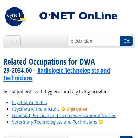
Go
Related Occupations for DWA
29-2034.00 -
Radiologic Technologists and
Technicians
Assist patients with hygiene or daily living activities.
Psychiatric Aides
Psychiatric Technicians
Bright Outlook
Licensed Practical and Licensed Vocational Nurses
Bright Outlook
Veterinary Technologists and Technicians