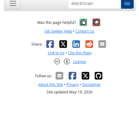
Go
Yes, it was help
No, it was n
Was this page helpful?
Job Seeker Help
•
Contact Us
Facebook
X
LinkedIn
Reddit
Email
Share:
Link to Us
•
Cite this Page
License
Creative Commons CC-BY
Follow us:
About this Site
•
Privacy
•
Disclaimer
Site updated May 19, 2026