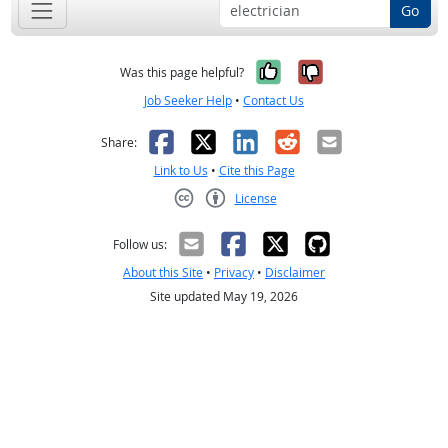
Go
Yes, it was help
No, it was n
Was this page helpful?
Job Seeker Help
•
Contact Us
Facebook
X
LinkedIn
Reddit
Email
Share:
Link to Us
•
Cite this Page
License
Creative Commons CC-BY
Follow us:
About this Site
•
Privacy
•
Disclaimer
Site updated May 19, 2026