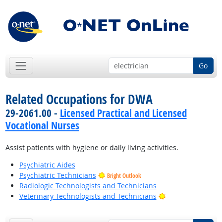
Go
Related Occupations for DWA
29-2061.00 -
Licensed Practical and Licensed
Vocational Nurses
Assist patients with hygiene or daily living activities.
Psychiatric Aides
Psychiatric Technicians
Bright Outlook
Radiologic Technologists and Technicians
Bright Outlook
Veterinary Technologists and Technicians