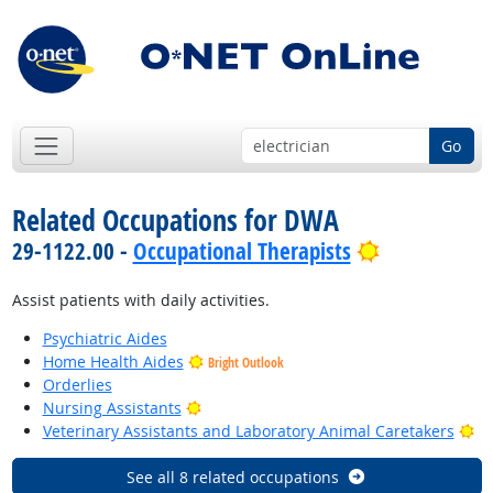
Go
Related Occupations for DWA
Bright Outl
29-1122.00 -
Occupational Therapists
Assist patients with daily activities.
Psychiatric Aides
Home Health Aides
Bright Outlook
Orderlies
Bright Outlook
Nursing Assistants
Br
Veterinary Assistants and Laboratory Animal Caretakers
See all 8 related occupations