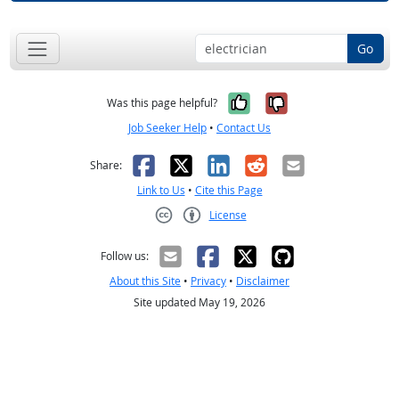
Go
Yes, it was help
No, it was n
Was this page helpful?
Job Seeker Help
•
Contact Us
Facebook
X
LinkedIn
Reddit
Email
Share:
Link to Us
•
Cite this Page
License
Creative Commons CC-BY
Follow us:
About this Site
•
Privacy
•
Disclaimer
Site updated May 19, 2026