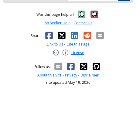
Yes, it was help
No, it was n
Was this page helpful?
Job Seeker Help
•
Contact Us
Facebook
X
LinkedIn
Reddit
Email
Share:
Link to Us
•
Cite this Page
License
Creative Commons CC-BY
Follow us:
About this Site
•
Privacy
•
Disclaimer
Site updated May 19, 2026