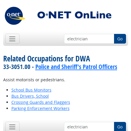
Go
Related Occupations for DWA
33-3051.00 -
Police and Sheriff's Patrol Officers
Assist motorists or pedestrians.
School Bus Monitors
Bus Drivers, School
Crossing Guards and Flaggers
Parking Enforcement Workers
Go