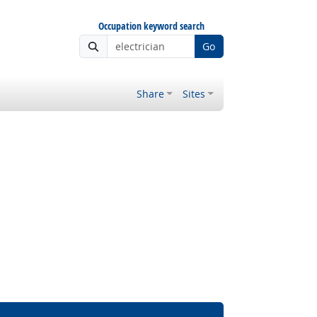
Occupation keyword search
Go
Share
Sites