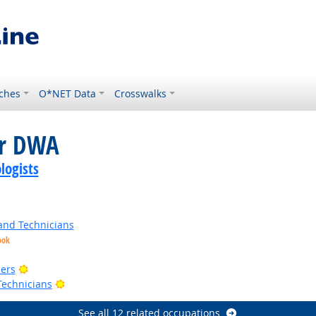
ches
O*NET Data
Crosswalks
or DWA
logists
and Technicians
ook
t Outlook
Bright Outlook
ers
Bright Outlook
Technicians
See all 12 related occupations