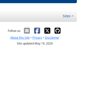
Sites
Follow us:
About this Site
•
Privacy
•
Disclaimer
Site updated May 19, 2026