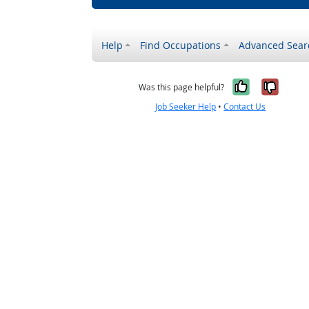
Help
Find Occupations
Advanced Sear
Yes, it w
No, i
Was this page helpful?
Job Seeker Help
•
Contact Us