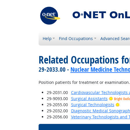
Help
Find Occupations
Advanced Sear
Related Occupations f
29-2033.00 -
Nuclear Medicine Techno
Position patients for treatment or examination.
29-2031.00
Cardiovascular Technologists 
29-9093.00
Surgical Assistants
Bright Outl
Brigh
29-2055.00
Surgical Technologists
29-2032.00
Diagnostic Medical Sonograph
29-2056.00
Veterinary Technologists and 