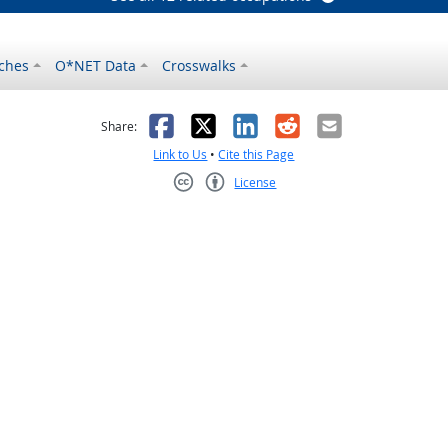
ches
O*NET Data
Crosswalks
as helpful
t was not helpful
Facebook
X
LinkedIn
Reddit
Email
Share:
Link to Us
•
Cite this Page
License
Creative Commons CC-BY