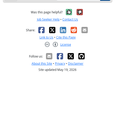
Yes, it was help
No, it was n
Was this page helpful?
Job Seeker Help
•
Contact Us
Facebook
X
LinkedIn
Reddit
Email
Share:
Link to Us
•
Cite this Page
License
Creative Commons CC-BY
Follow us:
About this Site
•
Privacy
•
Disclaimer
Site updated May 19, 2026