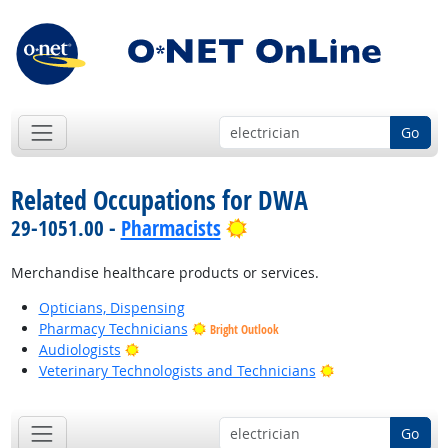
Go
Related Occupations for DWA
Bright Outlook
29-1051.00 -
Pharmacists
Merchandise healthcare products or services.
Opticians, Dispensing
Pharmacy Technicians
Bright Outlook
Bright Outlook
Audiologists
Bright Outlook
Veterinary Technologists and Technicians
Go