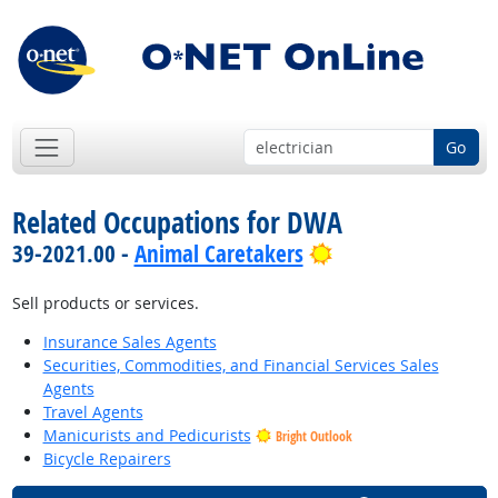
Go
Related Occupations for DWA
Bright Outlook
39-2021.00 -
Animal Caretakers
Sell products or services.
Insurance Sales Agents
Securities, Commodities, and Financial Services Sales
Agents
Travel Agents
Manicurists and Pedicurists
Bright Outlook
Bicycle Repairers