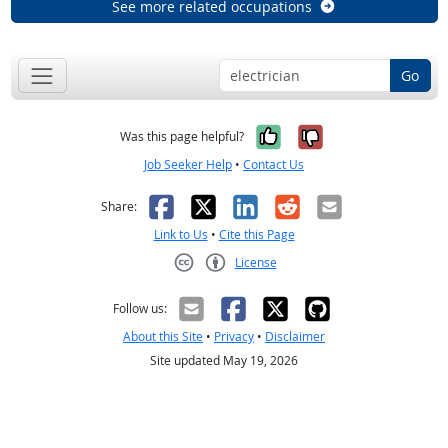
See more related occupations
Go
Yes, it was help
No, it was n
Was this page helpful?
Job Seeker Help
•
Contact Us
Facebook
X
LinkedIn
Reddit
Email
Share:
Link to Us
•
Cite this Page
License
Creative Commons CC-BY
Follow us:
About this Site
•
Privacy
•
Disclaimer
Site updated May 19, 2026