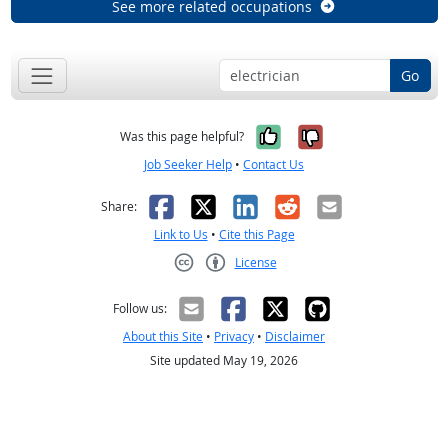
See more related occupations
Go
Yes, it was help
No, it was n
Was this page helpful?
Job Seeker Help
•
Contact Us
Facebook
X
LinkedIn
Reddit
Email
Share:
Link to Us
•
Cite this Page
License
Creative Commons CC-BY
Follow us:
About this Site
•
Privacy
•
Disclaimer
Site updated May 19, 2026