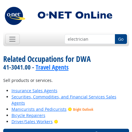
Go
Related Occupations for DWA
41-3041.00 -
Travel Agents
Sell products or services.
Insurance Sales Agents
Securities, Commodities, and Financial Services Sales
Agents
Manicurists and Pedicurists
Bright Outlook
Bicycle Repairers
Bright Outlook
Driver/Sales Workers