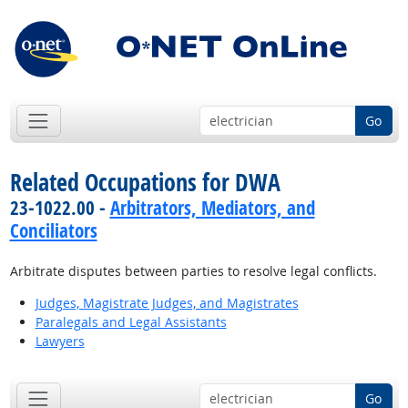
Go
Related Occupations for DWA
23-1022.00 -
Arbitrators, Mediators, and
Conciliators
Arbitrate disputes between parties to resolve legal conflicts.
Judges, Magistrate Judges, and Magistrates
Paralegals and Legal Assistants
Lawyers
Go