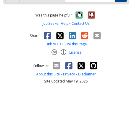
Yes, it was help
No, it was n
Was this page helpful?
Job Seeker Help
•
Contact Us
Facebook
X
LinkedIn
Reddit
Email
Share:
Link to Us
•
Cite this Page
License
Creative Commons CC-BY
Follow us:
About this Site
•
Privacy
•
Disclaimer
Site updated May 19, 2026