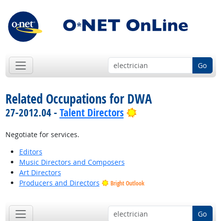
Go
Related Occupations for DWA
Bright Outlook
27-2012.04 -
Talent Directors
Negotiate for services.
Editors
Music Directors and Composers
Art Directors
Producers and Directors
Bright Outlook
Go