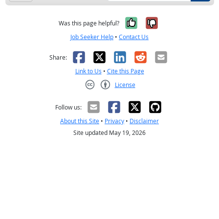
Yes, it was help
No, it was n
Was this page helpful?
Job Seeker Help
•
Contact Us
Facebook
X
LinkedIn
Reddit
Email
Share:
Link to Us
•
Cite this Page
License
Creative Commons CC-BY
Follow us:
About this Site
•
Privacy
•
Disclaimer
Site updated May 19, 2026