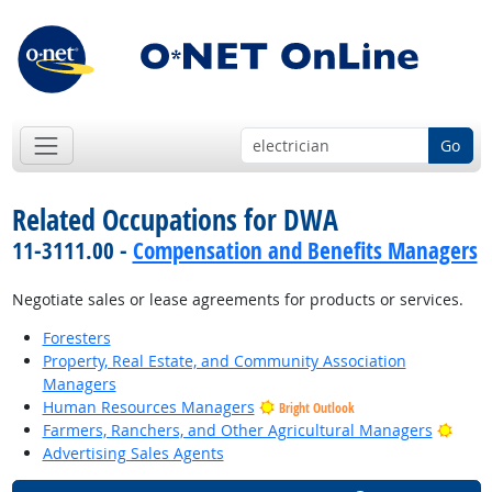
Go
Related Occupations for DWA
11-3111.00 -
Compensation and Benefits Managers
Negotiate sales or lease agreements for products or services.
Foresters
Property, Real Estate, and Community Association
Managers
Human Resources Managers
Bright Outlook
Brigh
Farmers, Ranchers, and Other Agricultural Managers
Advertising Sales Agents