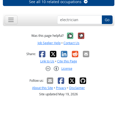
See all 10 related occupations
Go
Yes, it was help
No, it was n
Was this page helpful?
Job Seeker Help
•
Contact Us
Facebook
X
LinkedIn
Reddit
Email
Share:
Link to Us
•
Cite this Page
License
Creative Commons CC-BY
Follow us:
About this Site
•
Privacy
•
Disclaimer
Site updated May 19, 2026