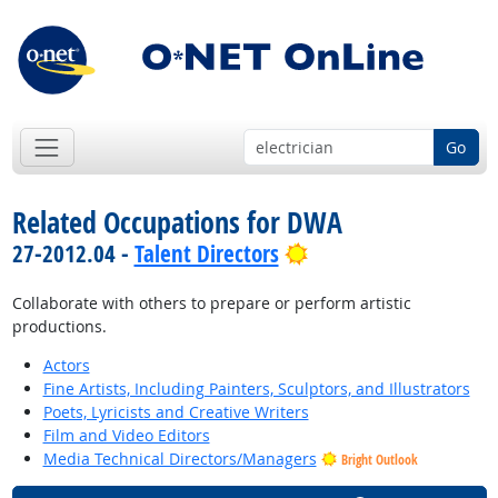
Go
Related Occupations for DWA
Bright Outlook
27-2012.04 -
Talent Directors
Collaborate with others to prepare or perform artistic
productions.
Actors
Fine Artists, Including Painters, Sculptors, and Illustrators
Poets, Lyricists and Creative Writers
Film and Video Editors
Media Technical Directors/Managers
Bright Outlook