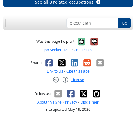
See all 8 related occupations
Go
Yes, it was help
No, it was n
Was this page helpful?
Job Seeker Help
•
Contact Us
Facebook
X
LinkedIn
Reddit
Email
Share:
Link to Us
•
Cite this Page
License
Creative Commons CC-BY
Follow us:
About this Site
•
Privacy
•
Disclaimer
Site updated May 19, 2026