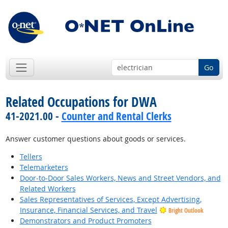
Go
Related Occupations for DWA
41-2021.00 -
Counter and Rental Clerks
Answer customer questions about goods or services.
Tellers
Telemarketers
Door-to-Door Sales Workers, News and Street Vendors, and
Related Workers
Sales Representatives of Services, Except Advertising,
Insurance, Financial Services, and Travel
Bright Outlook
Demonstrators and Product Promoters