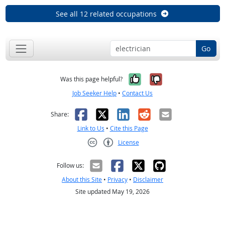
See all 12 related occupations
Go
Yes, it was help
No, it was n
Was this page helpful?
Job Seeker Help
•
Contact Us
Facebook
X
LinkedIn
Reddit
Email
Share:
Link to Us
•
Cite this Page
License
Creative Commons CC-BY
Follow us:
About this Site
•
Privacy
•
Disclaimer
Site updated May 19, 2026