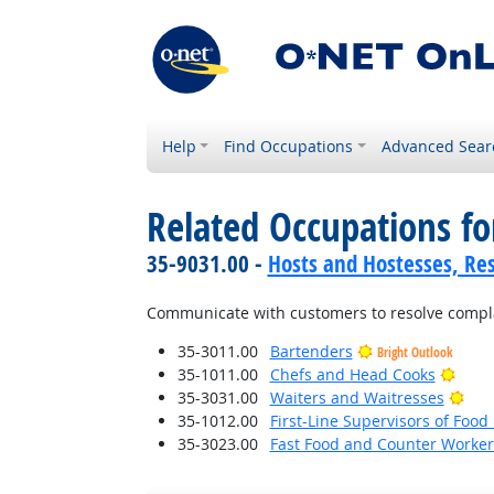
Help
Find Occupations
Advanced Sear
Related Occupations f
35-9031.00 -
Hosts and Hostesses, Re
Communicate with customers to resolve complai
35-3011.00
Bartenders
Bright Outlook
Brigh
35-1011.00
Chefs and Head Cooks
Brig
35-3031.00
Waiters and Waitresses
35-1012.00
First-Line Supervisors of Foo
35-3023.00
Fast Food and Counter Worker