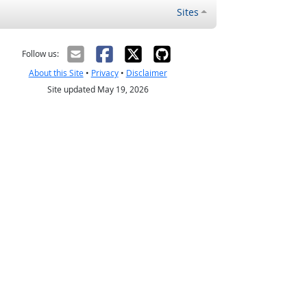
Sites
Follow us:
About this Site
•
Privacy
•
Disclaimer
Site updated May 19, 2026