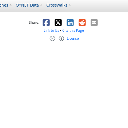
ches
O*NET Data
Crosswalks
as helpful
t was not helpful
Facebook
X
LinkedIn
Reddit
Email
Share:
Link to Us
•
Cite this Page
License
Creative Commons CC-BY