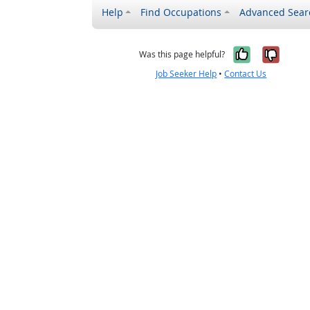
Help
Find Occupations
Advanced Sear
Yes, it w
No, i
Was this page helpful?
Job Seeker Help
•
Contact Us