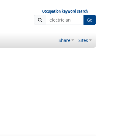
Occupation keyword search
Go
Share
Sites