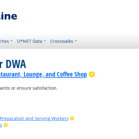
ches
O*NET Data
Crosswalks
or DWA
Bright Outlook
staurant, Lounge, and Coffee Shop
nts or ensure satisfaction.
t Outlook
ht Outlook
Bright Outlook
d Preparation and Serving Workers
Bright Outlook
s