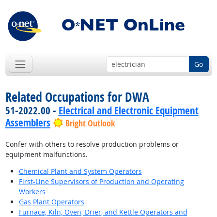
Go
Related Occupations for DWA
51-2022.00 -
Electrical and Electronic Equipment
Assemblers
Bright Outlook
Confer with others to resolve production problems or
equipment malfunctions.
Chemical Plant and System Operators
First-Line Supervisors of Production and Operating
Workers
Gas Plant Operators
Furnace, Kiln, Oven, Drier, and Kettle Operators and