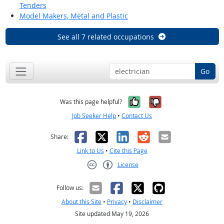
Tenders
Model Makers, Metal and Plastic
See all 7 related occupations
Go
Yes, it was help
No, it was n
Was this page helpful?
Job Seeker Help
•
Contact Us
Facebook
X
LinkedIn
Reddit
Email
Share:
Link to Us
•
Cite this Page
License
Creative Commons CC-BY
Follow us:
About this Site
•
Privacy
•
Disclaimer
Site updated May 19, 2026