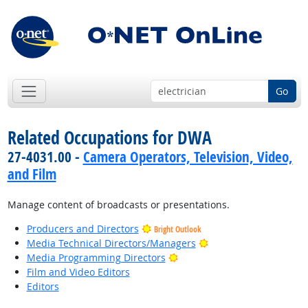
Go
Related Occupations for DWA
27-4031.00 -
Camera Operators, Television, Video,
and Film
Manage content of broadcasts or presentations.
Producers and Directors
Bright Outlook
Bright Outlook
Media Technical Directors/Managers
Bright Outlook
Media Programming Directors
Film and Video Editors
Editors