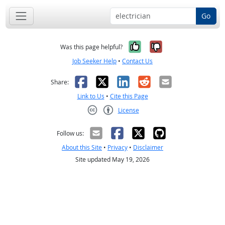
Go
Yes, it was help
No, it was n
Was this page helpful?
Job Seeker Help
•
Contact Us
Facebook
X
LinkedIn
Reddit
Email
Share:
Link to Us
•
Cite this Page
License
Creative Commons CC-BY
Follow us:
About this Site
•
Privacy
•
Disclaimer
Site updated May 19, 2026