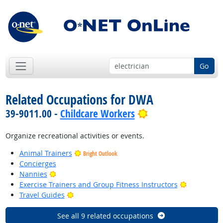
Go
Related Occupations for DWA
Bright Outlook
39-9011.00 -
Childcare Workers
Organize recreational activities or events.
Animal Trainers
Bright Outlook
Concierges
Bright Outlook
Nannies
Bright Out
Exercise Trainers and Group Fitness Instructors
Bright Outlook
Travel Guides
See all 9 related occupations