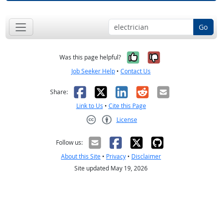
Go
Yes, it was help
No, it was n
Was this page helpful?
Job Seeker Help
•
Contact Us
Facebook
X
LinkedIn
Reddit
Email
Share:
Link to Us
•
Cite this Page
License
Creative Commons CC-BY
Follow us:
About this Site
•
Privacy
•
Disclaimer
Site updated May 19, 2026