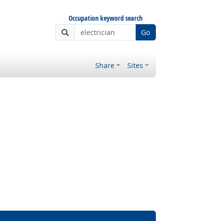
Occupation keyword search
Go
Share
Sites