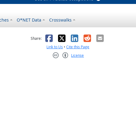
ches
O*NET Data
Crosswalks
as helpful
t was not helpful
Facebook
X
LinkedIn
Reddit
Email
Share:
Link to Us
•
Cite this Page
License
Creative Commons CC-BY