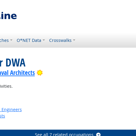
ches
O*NET Data
Crosswalks
or DWA
Bright Outlook
val Architects
vities.
n Engineers
sts
See all 7 related occupations