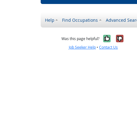
Help
Find Occupations
Advanced Sear
Yes, it w
No, i
Was this page helpful?
Job Seeker Help
•
Contact Us