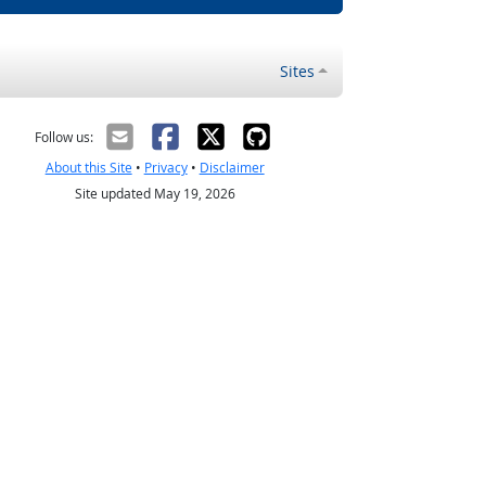
Sites
Follow us:
About this Site
•
Privacy
•
Disclaimer
Site updated May 19, 2026