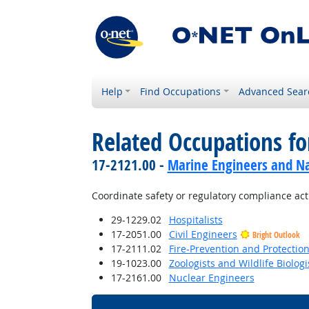
Help
Find Occupations
Advanced Sear
Related Occupations f
17-2121.00 -
Marine Engineers and Na
Coordinate safety or regulatory compliance acti
29-1229.02
Hospitalists
17-2051.00
Civil Engineers
Bright Outlook
17-2111.02
Fire-Prevention and Protectio
19-1023.00
Zoologists and Wildlife Biologi
17-2161.00
Nuclear Engineers