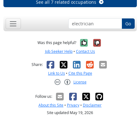
See all 7 related occupations
Go
Yes, it was help
No, it was n
Was this page helpful?
Job Seeker Help
•
Contact Us
Facebook
X
LinkedIn
Reddit
Email
Share:
Link to Us
•
Cite this Page
License
Creative Commons CC-BY
Follow us:
About this Site
•
Privacy
•
Disclaimer
Site updated May 19, 2026