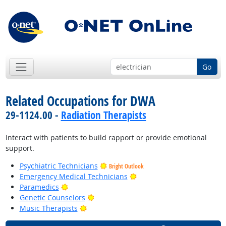
Go
Related Occupations for DWA
29-1124.00 -
Radiation Therapists
Interact with patients to build rapport or provide emotional
support.
Psychiatric Technicians
Bright Outlook
Bright Outlook
Emergency Medical Technicians
Bright Outlook
Paramedics
Bright Outlook
Genetic Counselors
Bright Outlook
Music Therapists