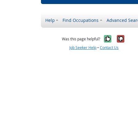
Help
Find Occupations
Advanced Sear
Yes, it w
No, i
Was this page helpful?
Job Seeker Help
•
Contact Us