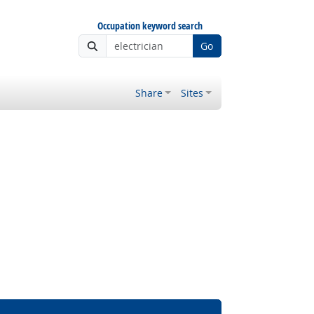
Occupation keyword search
Go
Share
Sites
ght Outlook