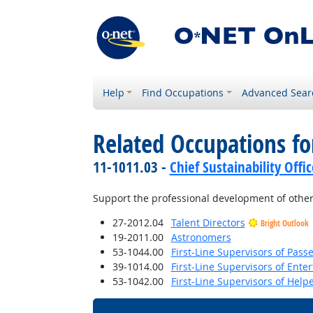
Help
Find Occupations
Advanced Sear
Related Occupations f
11-1011.03 -
Chief Sustainability Offic
Support the professional development of other
27-2012.04
Talent Directors
Bright Outlook
19-2011.00
Astronomers
53-1044.00
First-Line Supervisors of Pas
39-1014.00
First-Line Supervisors of Ent
53-1042.00
First-Line Supervisors of Help