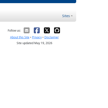
Sites
Follow us:
About this Site
•
Privacy
•
Disclaimer
Site updated May 19, 2026