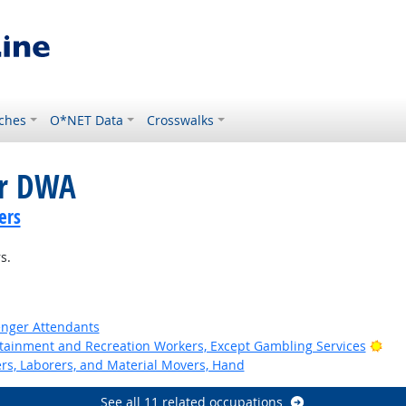
ches
O*NET Data
Crosswalks
or DWA
ers
s.
senger Attendants
Bri
ertainment and Recreation Workers, Except Gambling Services
ers, Laborers, and Material Movers, Hand
See all 11 related occupations