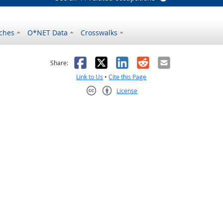
ches
O*NET Data
Crosswalks
as helpful
t was not helpful
Facebook
X
LinkedIn
Reddit
Email
Share:
Link to Us
•
Cite this Page
License
Creative Commons CC-BY