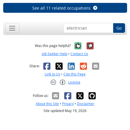
See all 11 related occupations
Go
Yes, it was help
No, it was n
Was this page helpful?
Job Seeker Help
•
Contact Us
Facebook
X
LinkedIn
Reddit
Email
Share:
Link to Us
•
Cite this Page
License
Creative Commons CC-BY
Follow us:
About this Site
•
Privacy
•
Disclaimer
Site updated May 19, 2026