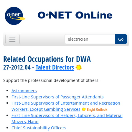
Go
Related Occupations for DWA
Bright Outlook
27-2012.04 -
Talent Directors
Support the professional development of others.
Astronomers
First-Line Supervisors of Passenger Attendants
First-Line Supervisors of Entertainment and Recreation
Workers, Except Gambling Services
Bright Outlook
First-Line Supervisors of Helpers, Laborers, and Material
Movers, Hand
Chief Sustainability Officers