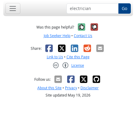
Go
Yes, it was help
No, it was n
Was this page helpful?
Job Seeker Help
•
Contact Us
Facebook
X
LinkedIn
Reddit
Email
Share:
Link to Us
•
Cite this Page
License
Creative Commons CC-BY
Follow us:
About this Site
•
Privacy
•
Disclaimer
Site updated May 19, 2026