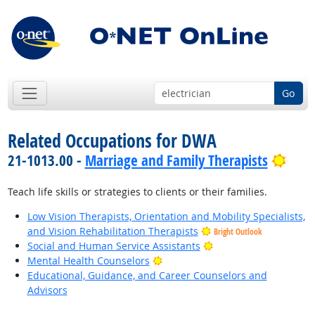
Go
Related Occupations for DWA
Brig
21-1013.00 -
Marriage and Family Therapists
Teach life skills or strategies to clients or their families.
Low Vision Therapists, Orientation and Mobility Specialists,
and Vision Rehabilitation Therapists
Bright Outlook
Bright Outlook
Social and Human Service Assistants
Bright Outlook
Mental Health Counselors
Educational, Guidance, and Career Counselors and
Advisors