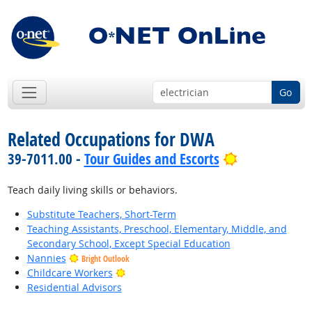
Go
Related Occupations for DWA
Bright Outlo
39-7011.00 -
Tour Guides and Escorts
Teach daily living skills or behaviors.
Substitute Teachers, Short-Term
Teaching Assistants, Preschool, Elementary, Middle, and
Secondary School, Except Special Education
Nannies
Bright Outlook
Bright Outlook
Childcare Workers
Residential Advisors