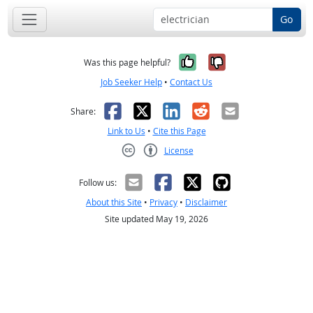
Go
Yes, it was help
No, it was n
Was this page helpful?
Job Seeker Help
•
Contact Us
Facebook
X
LinkedIn
Reddit
Email
Share:
Link to Us
•
Cite this Page
License
Creative Commons CC-BY
Follow us:
About this Site
•
Privacy
•
Disclaimer
Site updated May 19, 2026