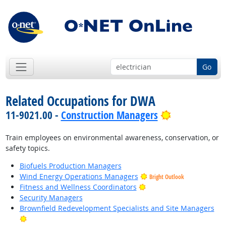
Go
Related Occupations for DWA
Bright Outlo
11-9021.00 -
Construction Managers
Train employees on environmental awareness, conservation, or
safety topics.
Biofuels Production Managers
Wind Energy Operations Managers
Bright Outlook
Bright Outlook
Fitness and Wellness Coordinators
Security Managers
Brownfield Redevelopment Specialists and Site Managers
Bright Outlook