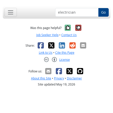
Go
Yes, it was help
No, it was n
Was this page helpful?
Job Seeker Help
•
Contact Us
Facebook
X
LinkedIn
Reddit
Email
Share:
Link to Us
•
Cite this Page
License
Creative Commons CC-BY
Follow us:
About this Site
•
Privacy
•
Disclaimer
Site updated May 19, 2026