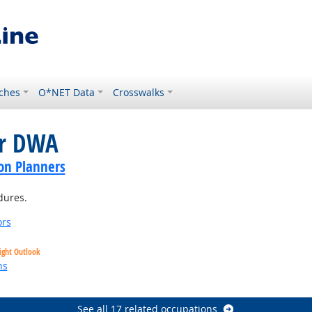
ches
O*NET Data
Crosswalks
or DWA
on Planners
dures.
ors
ight Outlook
ns
See all 17 related occupations