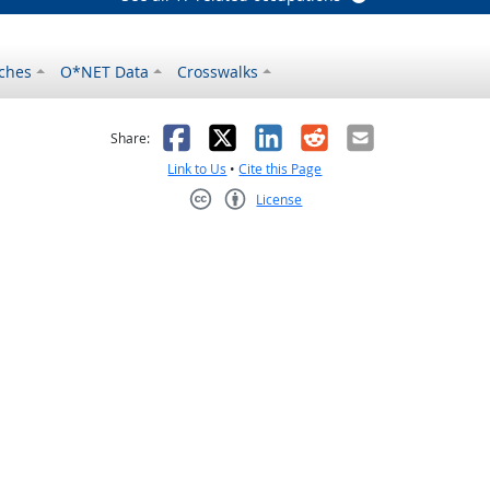
ches
O*NET Data
Crosswalks
as helpful
t was not helpful
Facebook
X
LinkedIn
Reddit
Email
Share:
Link to Us
•
Cite this Page
License
Creative Commons CC-BY