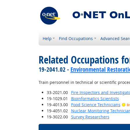
Help
Find Occupations
Advanced Sear
Related Occupations f
19-2041.02 -
Environmental Restorati
Train personnel in technical or scientific proce
33-2021.00
Fire Inspectors and Investigat
19-1029.01
Bioinformatics Scientists
19-4013.00
Food Science Technicians
Br
19-4051.02
Nuclear Monitoring Technicia
19-3022.00
Survey Researchers