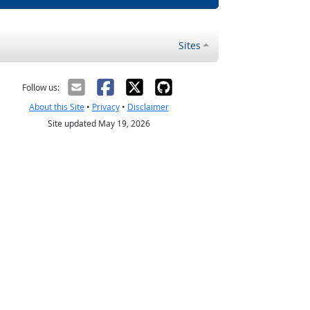
Sites
Follow us:
About this Site
•
Privacy
•
Disclaimer
Site updated May 19, 2026