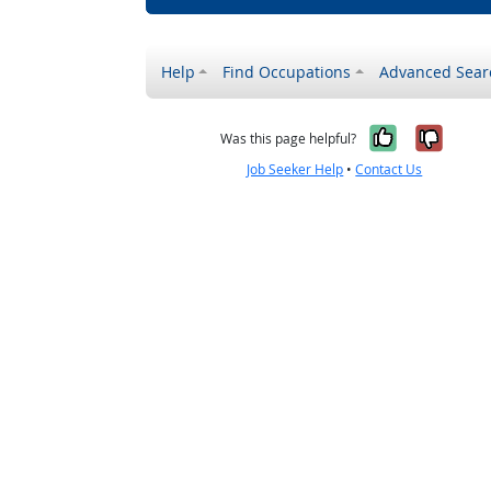
Help
Find Occupations
Advanced Sear
Yes, it w
No, i
Was this page helpful?
Job Seeker Help
•
Contact Us