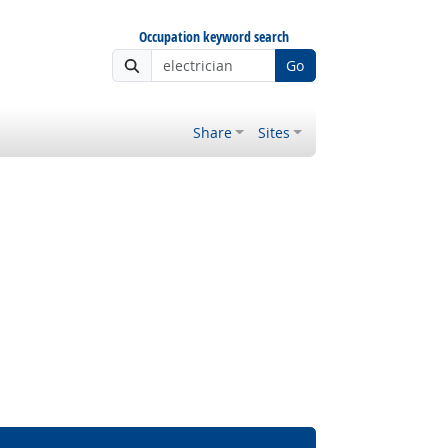
Occupation keyword search
Go
Share
Sites