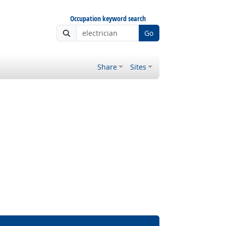
Occupation keyword search
Go
Share
Sites