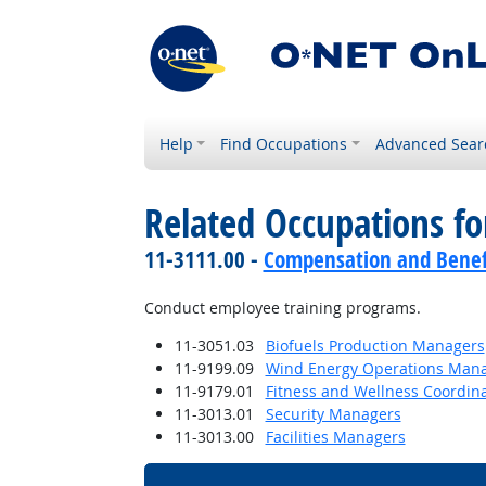
Help
Find Occupations
Advanced Sear
Related Occupations f
11-3111.00 -
Compensation and Benef
Conduct employee training programs.
11-3051.03
Biofuels Production Managers
11-9199.09
Wind Energy Operations Man
11-9179.01
Fitness and Wellness Coordin
11-3013.01
Security Managers
11-3013.00
Facilities Managers