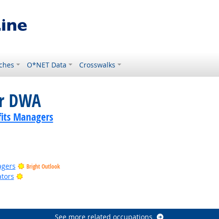
ches
O*NET Data
Crosswalks
or DWA
its Managers
agers
Bright Outlook
Bright Outlook
ators
See more related occupations