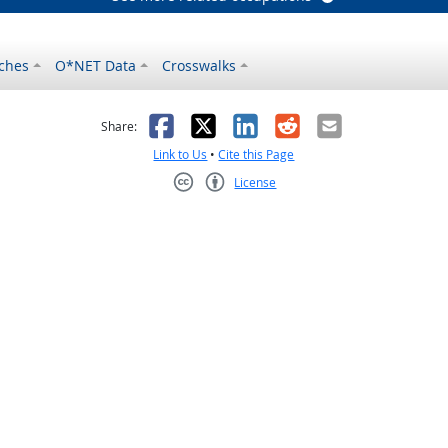
ches
O*NET Data
Crosswalks
as helpful
t was not helpful
Facebook
X
LinkedIn
Reddit
Email
Share:
Link to Us
•
Cite this Page
License
Creative Commons CC-BY