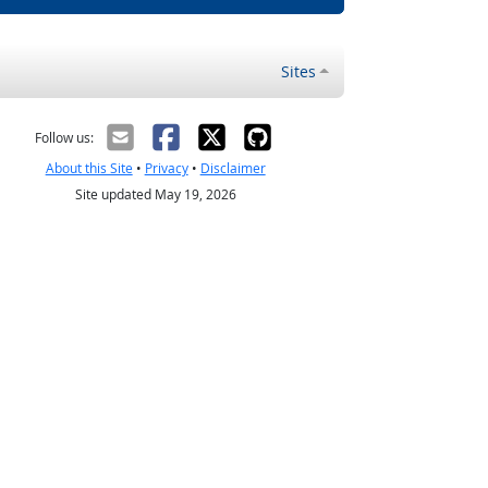
Sites
Follow us:
About this Site
•
Privacy
•
Disclaimer
Site updated May 19, 2026