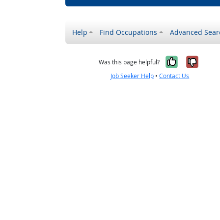
Help
Find Occupations
Advanced Sear
Yes, it w
No, i
Was this page helpful?
Job Seeker Help
•
Contact Us