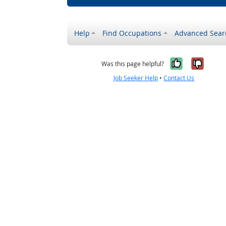
Help
Find Occupations
Advanced Sear
Yes, it w
No, i
Was this page helpful?
Job Seeker Help
•
Contact Us