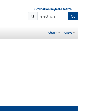
Occupation keyword search
Go
Share
Sites
ght Outlook