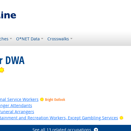
ches
O*NET Data
Crosswalks
or DWA
Bright Outlook
onal Service Workers
Bright Outlook
senger Attendants
Funeral Arrangers
Bri
ertainment and Recreation Workers, Except Gambling Services
See all 13 related occupations