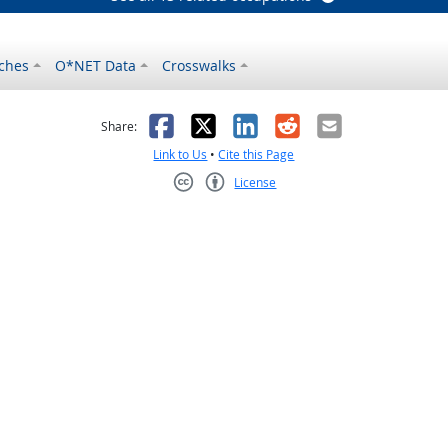
ches
O*NET Data
Crosswalks
as helpful
t was not helpful
Facebook
X
LinkedIn
Reddit
Email
Share:
Link to Us
•
Cite this Page
License
Creative Commons CC-BY