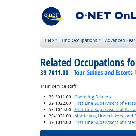
Help
Find Occupations
Advanced Sear
Related Occupations f
39-7011.00 -
Tour Guides and Escorts
Train service staff.
39-3011.00
Gambling Dealers
39-1022.00
First-Line Supervisors of Pers
53-1044.00
First-Line Supervisors of Pas
39-4031.00
Morticians, Undertakers, and 
39-1014.00
First-Line Supervisors of Ent