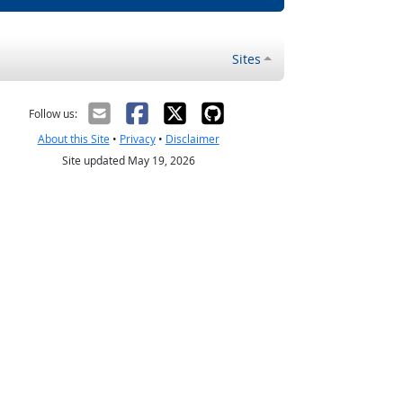
Sites
Follow us:
About this Site
•
Privacy
•
Disclaimer
Site updated May 19, 2026