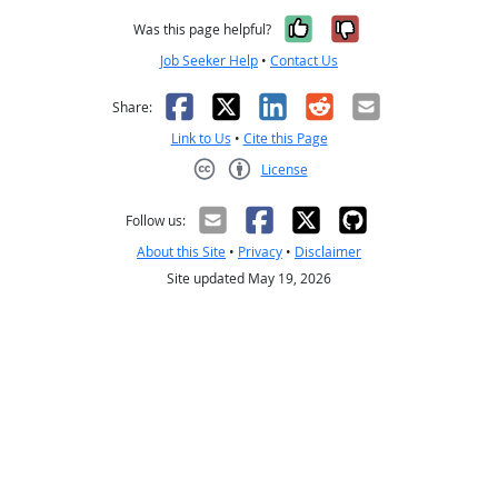
Yes, it was help
No, it was n
Was this page helpful?
Job Seeker Help
•
Contact Us
Facebook
X
LinkedIn
Reddit
Email
Share:
Link to Us
•
Cite this Page
License
Creative Commons CC-BY
Follow us:
About this Site
•
Privacy
•
Disclaimer
Site updated May 19, 2026