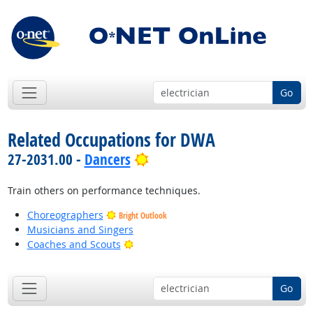
Go
Related Occupations for DWA
Bright Outlook
27-2031.00 -
Dancers
Train others on performance techniques.
Choreographers
Bright Outlook
Musicians and Singers
Bright Outlook
Coaches and Scouts
Go