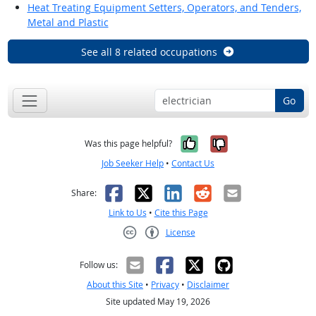
Heat Treating Equipment Setters, Operators, and Tenders,
Metal and Plastic
See all 8 related occupations
Go
Yes, it was help
No, it was n
Was this page helpful?
Job Seeker Help
•
Contact Us
Facebook
X
LinkedIn
Reddit
Email
Share:
Link to Us
•
Cite this Page
License
Creative Commons CC-BY
Follow us:
About this Site
•
Privacy
•
Disclaimer
Site updated May 19, 2026