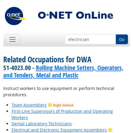
Go
Related Occupations for DWA
51-4023.00 -
Rolling Machine Setters, Operators,
and Tenders, Metal and Plastic
Instruct workers to use equipment or perform technical
procedures.
Team Assemblers
Bright Outlook
First-Line Supervisors of Production and Operating
Workers
Dental Laboratory Technicians
Bright Out
Electrical and Electronic Equipment Assemblers