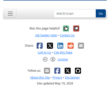
Go
Yes, it was help
No, it was n
Was this page helpful?
Job Seeker Help
•
Contact Us
Facebook
X
LinkedIn
Reddit
Email
Share:
Link to Us
•
Cite this Page
License
Creative Commons CC-BY
Follow us:
About this Site
•
Privacy
•
Disclaimer
Site updated May 19, 2026