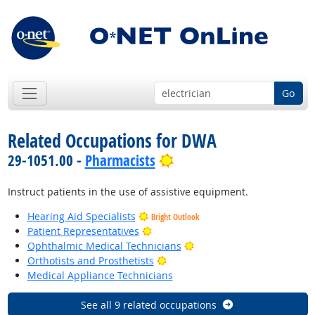
Go
Related Occupations for DWA
Bright Outlook
29-1051.00 -
Pharmacists
Instruct patients in the use of assistive equipment.
Hearing Aid Specialists
Bright Outlook
Bright Outlook
Patient Representatives
Bright Outlook
Ophthalmic Medical Technicians
Bright Outlook
Orthotists and Prosthetists
Medical Appliance Technicians
See all 9 related occupations